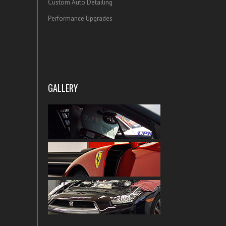
Custom Auto Detailing
Performance Upgrades
GALLERY