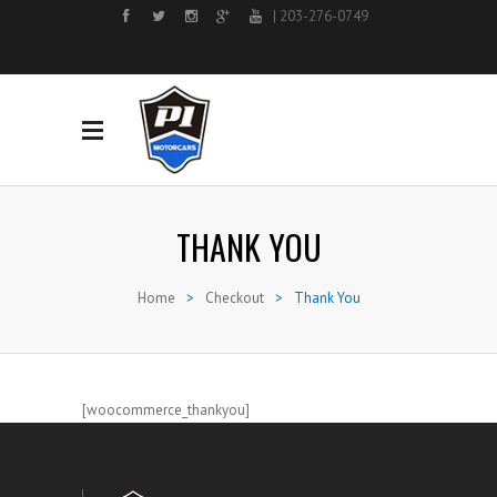
| 203-276-0749
THANK YOU
Home
>
Checkout
>
Thank You
[woocommerce_thankyou]