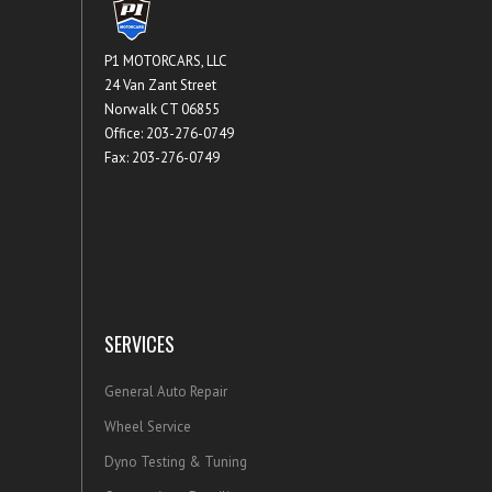
P1 MOTORCARS, LLC
24 Van Zant Street
Norwalk CT 06855
Office: 203-276-0749
Fax: 203-276-0749
SERVICES
General Auto Repair
Wheel Service
Dyno Testing & Tuning