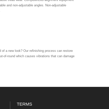
table and non-adjustable angles. Non-adjustable
.
 of a new look? Our refinishing process can restore
out-of-round which causes vibrations that can damage
TERMS