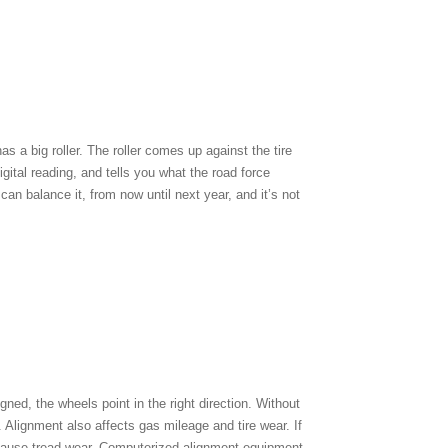
s a big roller. The roller comes up against the tire
digital reading, and tells you what the road force
can balance it, from now until next year, and it’s not
gned, the wheels point in the right direction. Without
Alignment also affects gas mileage and tire wear. If
an cause tread wear. Computerized alignment equipment