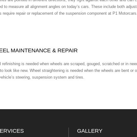
ed to measure all alignment angles on today’s cars. These include both adjus
s require repair or replacement of the suspension component at P1 Motorcars
EL MAINTENANCE & REPAIR
 refinishing is needed when wheels are scraped, gouged, scratched or in need
to look like new. Wheel straightening is needed when the wheels are bent or 
vehicle’s steering, suspension system and tires.
ERVICES
GALLERY