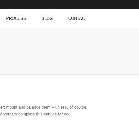
PROCESS
BLOG
CONTACT
pert mount and balance them – unless, of course,
otorcars complete this service for you.