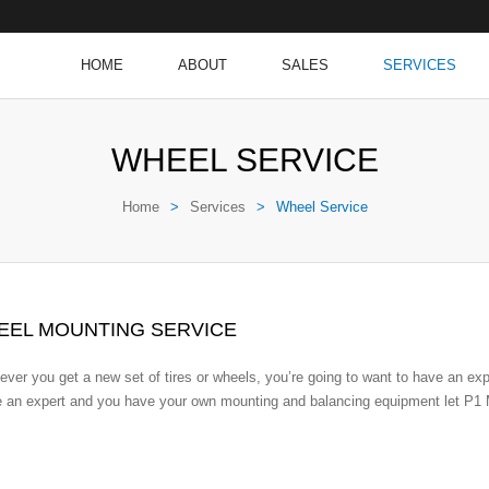
HOME
ABOUT
SALES
SERVICES
WHEEL SERVICE
Home
>
Services
>
Wheel Service
EEL MOUNTING SERVICE
ver you get a new set of tires or wheels, you’re going to want to have an ex
e an expert and you have your own mounting and balancing equipment let P1 M