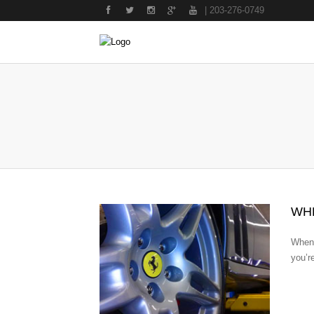
| 203-276-0749
WH
Whene
you’r