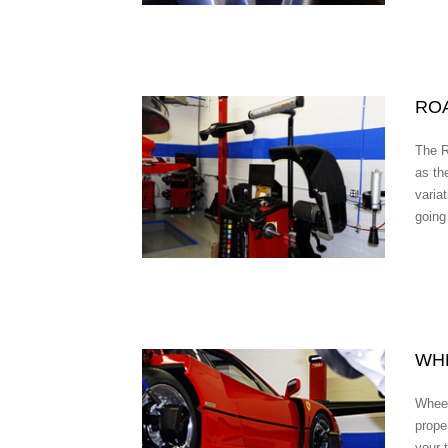
RO
The R
as the
variat
going
WH
Wheel
prope
your 