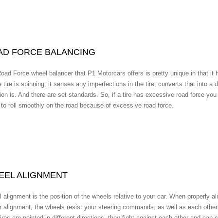
AD FORCE BALANCING
oad Force wheel balancer that P1 Motorcars offers is pretty unique in that it ha
 tire is spinning, it senses any imperfections in the tire, converts that into a 
ion is. And there are set standards. So, if a tire has excessive road force you 
 to roll smoothly on the road because of excessive road force.
EEL ALIGNMENT
 alignment is the position of the wheels relative to your car. When properly ali
r alignment, the wheels resist your steering commands, as well as each other. 
tires are pointed in different directions, they fight against each other and c