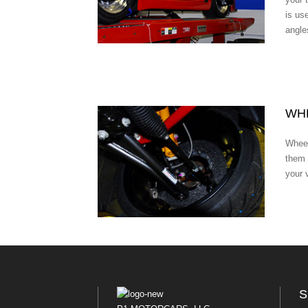
is us
angle
WHE
Wheel
them 
your 
S