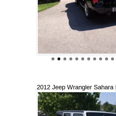
2012 Jeep Wrangler Sahara L