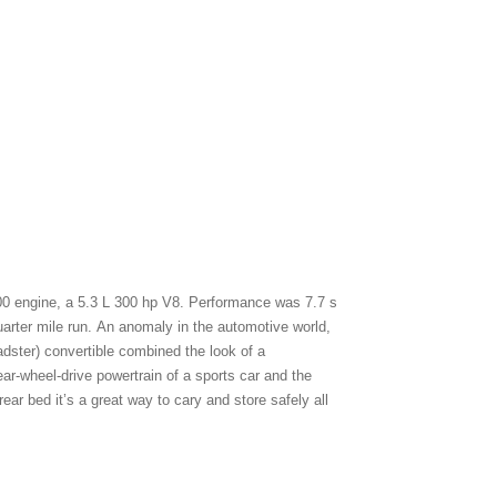
0 engine, a 5.3 L 300 hp V8. Performance was 7.7 s
arter mile run. An anomaly in the automotive world,
dster) convertible combined the look of a
ar-wheel-drive powertrain of a sports car and the
ear bed it’s a great way to cary and store safely all