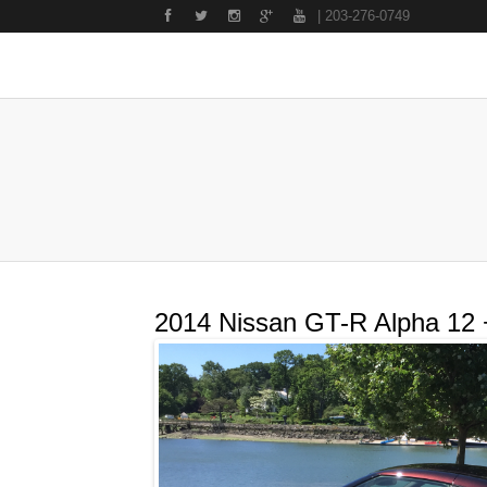
| 203-276-0749
2014 Nissan GT-R Alpha 12 