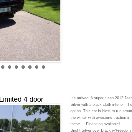
imited 4 door
It’s arrived! A super clean 2012 Je
Silver with a black cloth interior. 
option. This car is blast to run arou
the winter with awesome traction in
these…. Financing available!
Bright Silver over Black w/Freedom 