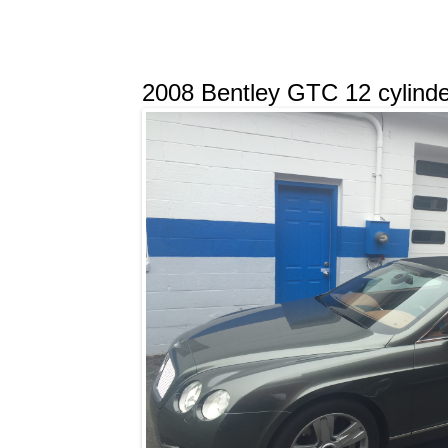
2008 Bentley GTC 12 cylinder