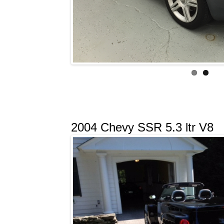
2004 Chevy SSR 5.3 ltr V8