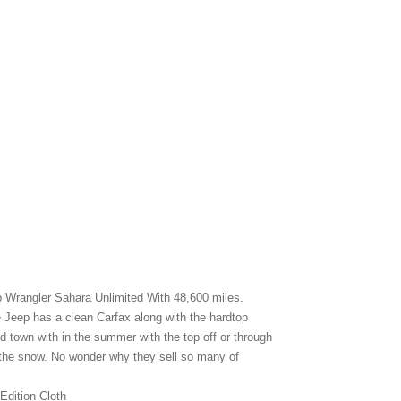
ep Wrangler Sahara Unlimited With 48,600 miles.
The Jeep has a clean Carfax along with the hardtop
nd town with in the summer with the top off or through
 the snow. No wonder why they sell so many of
Edition Cloth