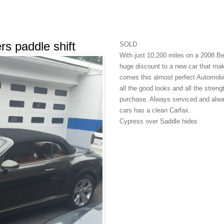
s paddle shift
SOLD
With just 10,200 miles on a 2008 B
huge discount to a new car that make
comes this almost perfect Automobile
all the good looks and all the stren
purchase. Always serviced and always
cars has a clean Carfax.
Cypress over Saddle hides