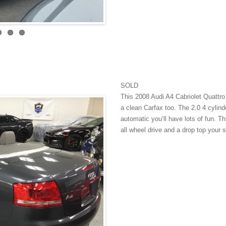
SOLD
This 2008 Audi A4 Cabriolet Quattro 
a clean Carfax too. The 2.0 4 cylinde
automatic you’ll have lots of fun. Th
all wheel drive and a drop top your s