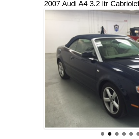
2007 Audi A4 3.2 ltr Cabriole