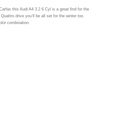
arfax this Audi A4 3.2 6 Cyl is a great find for the
attro drive you’ll be all set for the winter too.
olor combination.