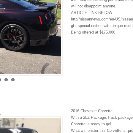
will not disappoint anyone.
ARTICLE LINK BELOW
http//nissannews.com/en-US/nissan/
gt-r-special-edition-with-unique-midni
Being offered at $175,000
t
2016 Chevrolet Corvette
With a 2LZ Package,Track package Na
Corvette is ready to go!
What a monster this Corvette is, pre