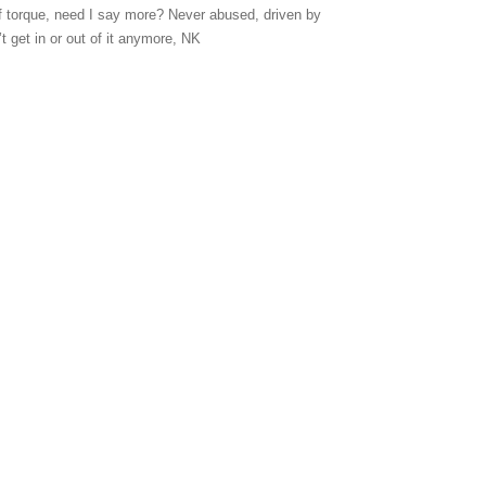
of torque, need I say more? Never abused, driven by
t get in or out of it anymore, NK