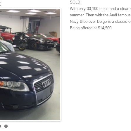
t
SOLD
With only 33,100 miles and a clean C
summer. Then with the Audi famous Qu
Navy Blue over Beige is a classic c
Being offered at $14,500