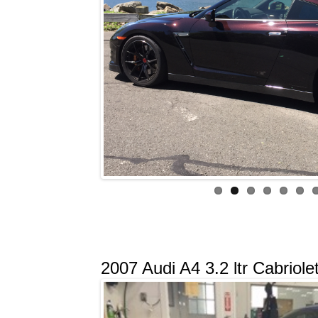
2007 Audi A4 3.2 ltr Cabriole