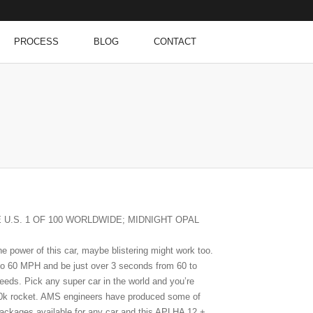
PROCESS
BLOG
CONTACT
E U.S. 1 OF 100 WORLDWIDE; MIDNIGHT OPAL
e power of this car, maybe blistering might work too.
o 60 MPH and be just over 3 seconds from 60 to
eds. Pick any super car in the world and you’re
200k rocket. AMS engineers have produced some of
packages available for any car and this APLHA 12 +