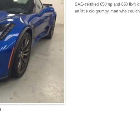
SAE-certified 650 hp and 650 lb-ft 
an little old grumpy man who couldn’