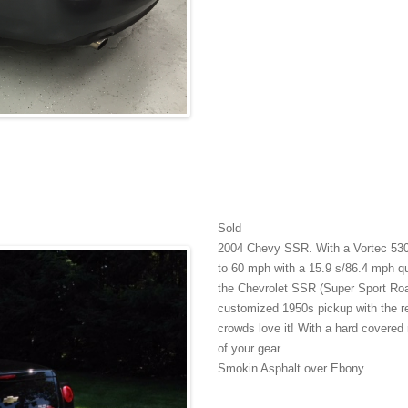
Sold
2004 Chevy SSR. With a Vortec 530
to 60 mph with a 15.9 s/86.4 mph qu
the Chevrolet SSR (Super Sport Roa
customized 1950s pickup with the re
crowds love it! With a hard covered r
of your gear.
Smokin Asphalt over Ebony