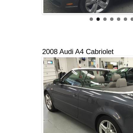
2008 Audi A4 Cabriolet