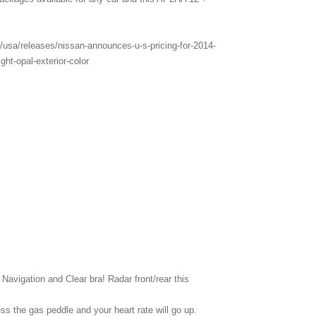
usa/releases/nissan-announces-u-s-pricing-for-2014-
ght-opal-exterior-color
vigation and Clear bra! Radar front/rear this
ss the gas peddle and your heart rate will go up.