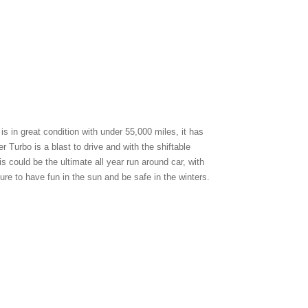
is in great condition with under 55,000 miles, it has
r Turbo is a blast to drive and with the shiftable
is could be the ultimate all year run around car, with
ure to have fun in the sun and be safe in the winters.