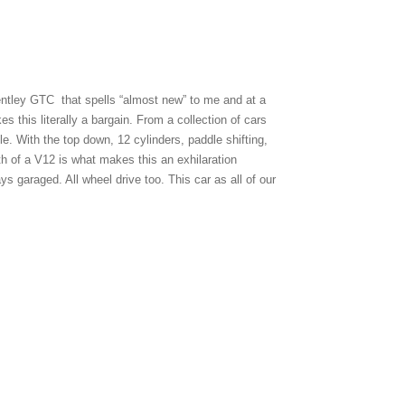
entley GTC that spells “almost new” to me and at a
s this literally a bargain. From a collection of cars
. With the top down, 12 cylinders, paddle shifting,
gth of a V12 is what makes this an exhilaration
 garaged. All wheel drive too. This car as all of our