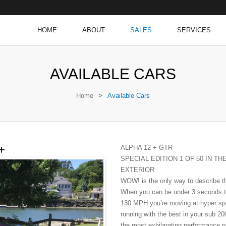
HOME
ABOUT
SALES
SERVICES
AVAILABLE CARS
Home
>
Available Cars
+
ALPHA 12 + GTR
SPECIAL EDITION 1 OF 50 IN TH
EXTERIOR
WOW! is the only way to describe th
When you can be under 3 seconds t
130 MPH you’re moving at hyper spe
running with the best in your sub 
the most exhilarating performance 