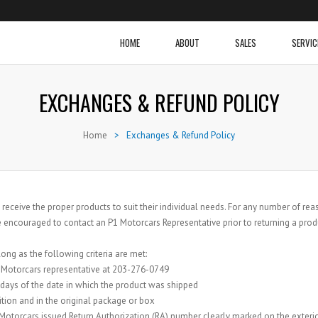
HOME
ABOUT
SALES
SERVIC
EXCHANGES & REFUND POLICY
Home
>
Exchanges & Refund Policy
 receive the proper products to suit their individual needs. For any number of 
 encouraged to contact an P1 Motorcars Representative prior to returning a prod
ng as the following criteria are met:
1 Motorcars representative at 203-276-0749
 days of the date in which the product was shipped
tion and in the original package or box
Motorcars issued Return Authorization (RA) number clearly marked on the exterio