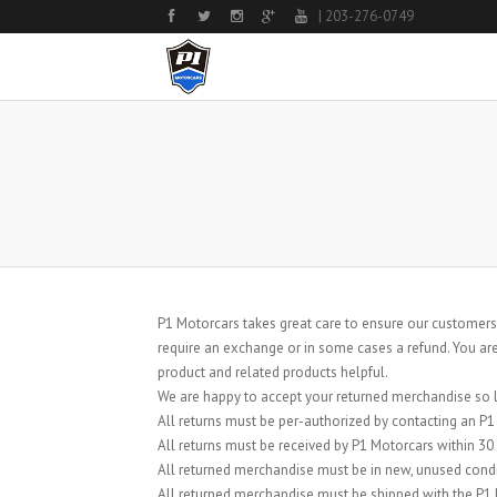
| 203-276-0749
P1 Motorcars takes great care to ensure our customers
require an exchange or in some cases a refund. You are
product and related products helpful.
We are happy to accept your returned merchandise so lo
All returns must be per-authorized by contacting an P
All returns must be received by P1 Motorcars within 30
All returned merchandise must be in new, unused condi
All returned merchandise must be shipped with the P1 