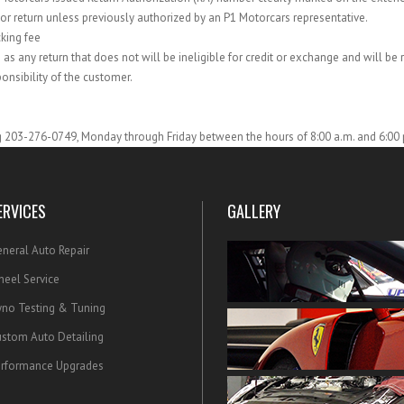
or return unless previously authorized by an P1 Motorcars representative.
cking fee
 as any return that does not will be ineligible for credit or exchange and will be 
onsibility of the customer.
ng 203-276-0749, Monday through Friday between the hours of 8:00 a.m. and 6:00 
ERVICES
GALLERY
neral Auto Repair
eel Service
no Testing & Tuning
stom Auto Detailing
rformance Upgrades