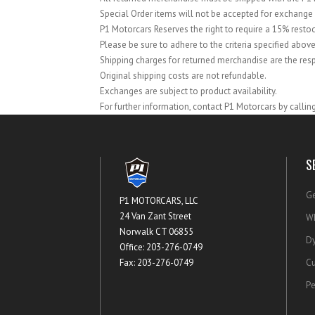
Special Order items will not be accepted for exchange 
P1 Motorcars Reserves the right to require a 15% resto
Please be sure to adhere to the criteria specified above
Shipping charges for returned merchandise are the resp
Original shipping costs are not refundable.
Exchanges are subject to product availability.
For further information, contact P1 Motorcars by calli
S
Ge
P1 MOTORCARS, LLC
24 Van Zant Street
Wh
Norwalk CT 06855
Dy
Office: 203-276-0749
Fax: 203-276-0749
Cu
Pe