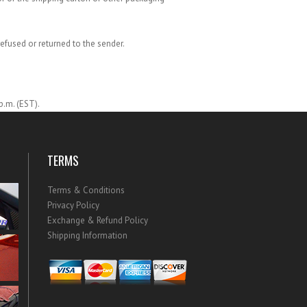
refused or returned to the sender.
p.m. (EST).
TERMS
Terms & Conditions
Privacy Policy
Exchange & Refund Policy
Shipping Information