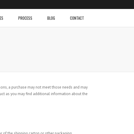
ES
PROCESS
BLOG
CONTACT
reasons, a purchase may not meet those needs and may
uct as you may find additional information about the
r of the shipping carton or other packaging