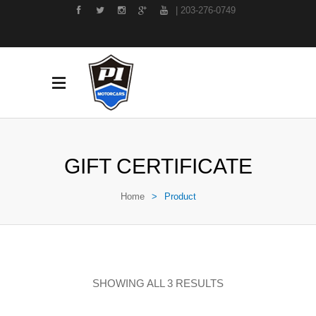
| 203-276-0749
GIFT CERTIFICATE
Home
>
Product
SHOWING ALL 3 RESULTS