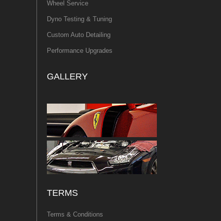
Wheel Service
Dyno Testing & Tuning
Custom Auto Detailing
Performance Upgrades
GALLERY
TERMS
Terms & Conditions