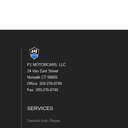
P1 MOTORCARS, LLC
24 Van Zant Street
Norwalk CT 06855
Office: 203-276-0749
Fax: 203-276-0749
SERVICES
General Auto Repair