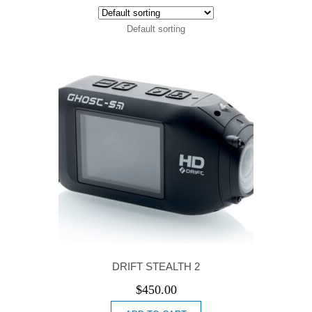
Default sorting
DRIFT STEALTH 2
$
450.00