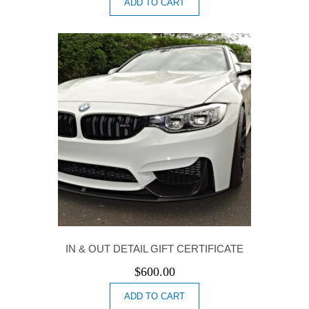
ADD TO CART
IN & OUT DETAIL GIFT CERTIFICATE
$
600.00
ADD TO CART