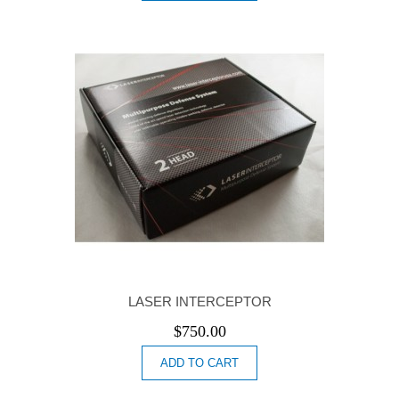
LASER INTERCEPTOR
$
750.00
ADD TO CART