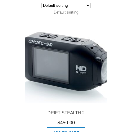
Default sorting
DRIFT STEALTH 2
$
450.00