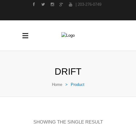
| 203-276-0749
DRIFT
Home
>
Product
SHOWING THE SINGLE RESULT