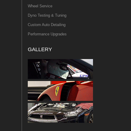
Wheel Service
Dyno Testing & Tuning
Custom Auto Detailing
Performance Upgrades
GALLERY