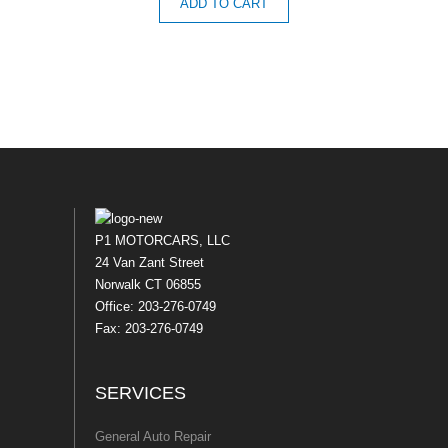
ADD TO CART
P1 MOTORCARS, LLC
24 Van Zant Street
Norwalk CT 06855
Office: 203-276-0749
Fax: 203-276-0749
SERVICES
General Auto Repair