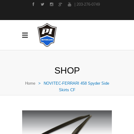
| 203-276-0749
SHOP
Home
>
NOVITEC-FERRARI 458 Spyder Side
Skirts CF