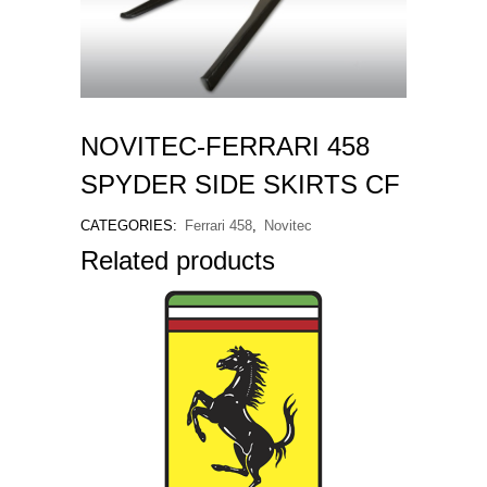
NOVITEC-FERRARI 458
SPYDER SIDE SKIRTS CF
CATEGORIES:
Ferrari 458
,
Novitec
Related products