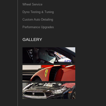
Wheel Service
Dyno Testing & Tuning
Custom Auto Detailing
Performance Upgrades
GALLERY