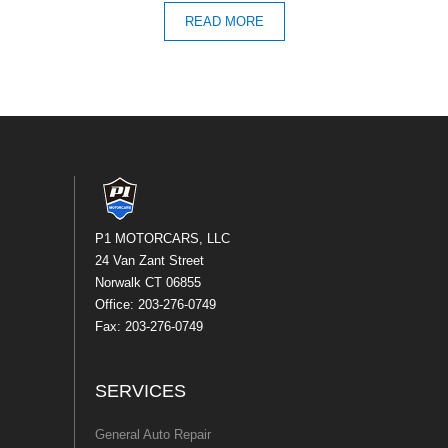
READ MORE
P1 MOTORCARS, LLC
24 Van Zant Street
Norwalk CT 06855
Office: 203-276-0749
Fax: 203-276-0749
SERVICES
General Auto Repair