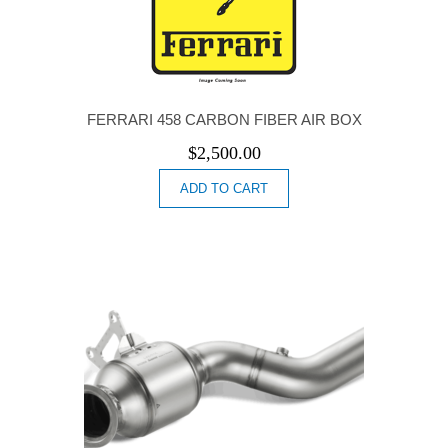
FERRARI 458 CARBON FIBER AIR BOX
$
2,500.00
ADD TO CART