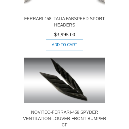
FERRARI 458 ITALIA FABSPEED SPORT
HEADERS
$
3,995.00
ADD TO CART
NOVITEC-FERRARI-458 SPYDER
VENTILATION-LOUVER FRONT BUMPER
CF