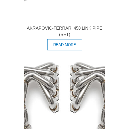
AKRAPOVIC-FERRARI 458 LINK PIPE
(SET)
READ MORE