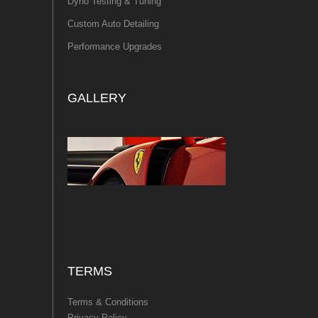
Dyno Testing & Tuning
Custom Auto Detailing
Performance Upgrades
GALLERY
TERMS
Terms & Conditions
Privacy Policy