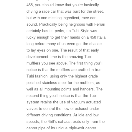
458, you should know that you’re basically
driving a race car that was built for the street,
but with one missing ingredient, race car
sound. Practically being neighbors with Ferrari
certainly has its perks, so Tubi Style was
lucky enough to get their hands on a 458 Italia
long before many of us even got the chance
to lay eyes on one. The result of that early
development time is the amazing Tubi
mufflers you see above. The first thing you’ll
notice is that the mufflers are crafted in true
Tubi fashion, using only the highest grade
polished stainless steel for the mufflers, as
well as all mounting points and hangers. The
second thing you’ll notice is that the Tubi
system retains the use of vacuum actuated
valves to control the flow of exhaust under
different driving conditions. At idle and low
speeds, the 458’s exhaust exits only from the
center pipe of its unique triple-exit center