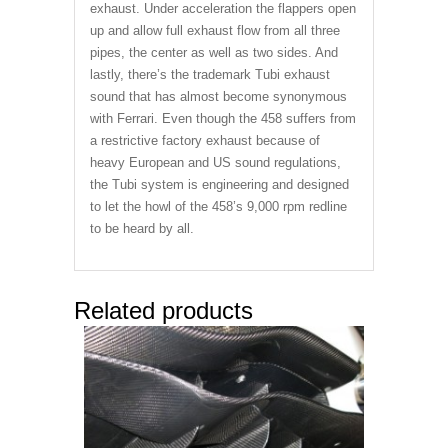
exhaust. Under acceleration the flappers open
up and allow full exhaust flow from all three
pipes, the center as well as two sides. And
lastly, there’s the trademark Tubi exhaust
sound that has almost become synonymous
with Ferrari. Even though the 458 suffers from
a restrictive factory exhaust because of
heavy European and US sound regulations,
the Tubi system is engineering and designed
to let the howl of the 458’s 9,000 rpm redline
to be heard by all.
Related products