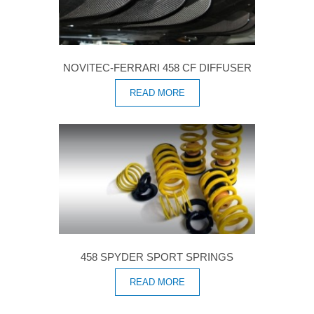
NOVITEC-FERRARI 458 CF DIFFUSER
READ MORE
458 SPYDER SPORT SPRINGS
READ MORE