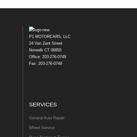
P1 MOTORCARS, LLC
24 Van Zant Street
Norwalk CT 06855
Office: 203-276-0749
Fax: 203-276-0749
SERVICES
General Auto Repair
Wheel Service