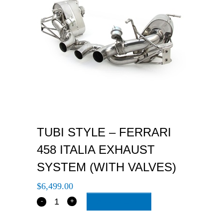
TUBI STYLE – FERRARI
458 ITALIA EXHAUST
SYSTEM (WITH VALVES)
$
6,499.00
ADD TO CART