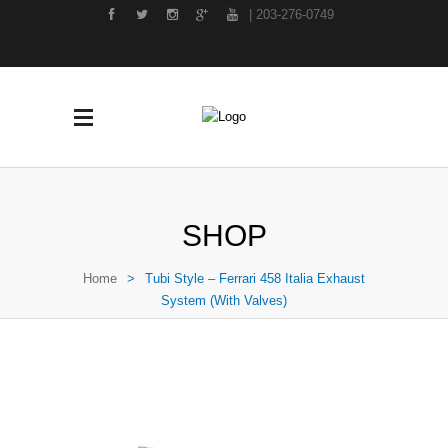
| 203-276-0749
SHOP
Home
>
Tubi Style – Ferrari 458 Italia Exhaust
System (With Valves)