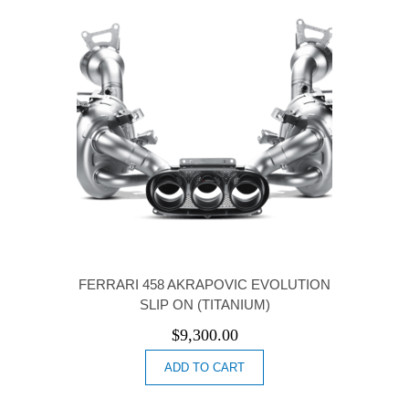
FERRARI 458 AKRAPOVIC EVOLUTION
SLIP ON (TITANIUM)
$
9,300.00
ADD TO CART