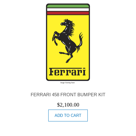
FERRARI 458 FRONT BUMPER KIT
$
2,100.00
ADD TO CART