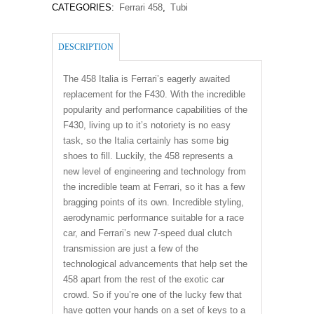
CATEGORIES:
Ferrari 458
,
Tubi
DESCRIPTION
The 458 Italia is Ferrari’s eagerly awaited
replacement for the F430. With the incredible
popularity and performance capabilities of the
F430, living up to it’s notoriety is no easy
task, so the Italia certainly has some big
shoes to fill. Luckily, the 458 represents a
new level of engineering and technology from
the incredible team at Ferrari, so it has a few
bragging points of its own. Incredible styling,
aerodynamic performance suitable for a race
car, and Ferrari’s new 7-speed dual clutch
transmission are just a few of the
technological advancements that help set the
458 apart from the rest of the exotic car
crowd. So if you’re one of the lucky few that
have gotten your hands on a set of keys to a