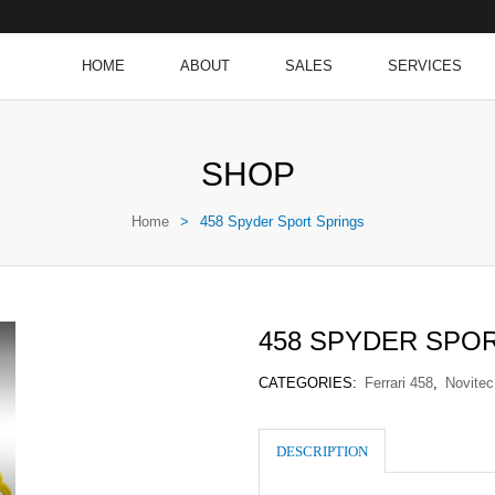
HOME
ABOUT
SALES
SERVICES
SHOP
Home
>
458 Spyder Sport Springs
458 SPYDER SPO
CATEGORIES:
Ferrari 458
,
Novitec
DESCRIPTION