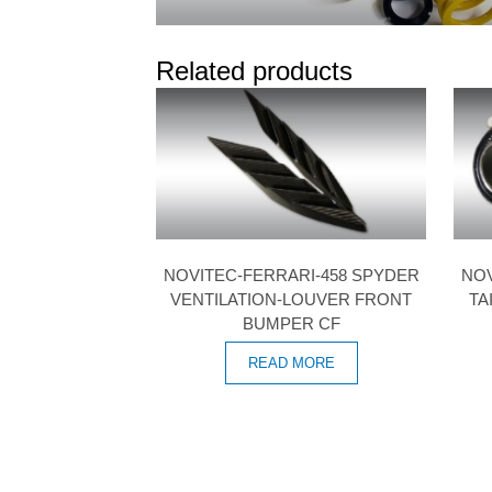
Related products
NOVITEC-FERRARI-458 SPYDER
NOV
VENTILATION-LOUVER FRONT
TA
BUMPER CF
READ MORE