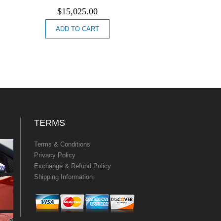
$
15,025.00
ADD TO CART
TERMS
Terms & Conditions
Privacy Policy
Exchange & Refund Policy
Shipping Information