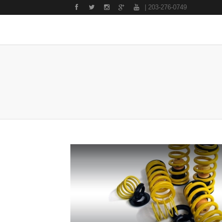
| 203-276-0749