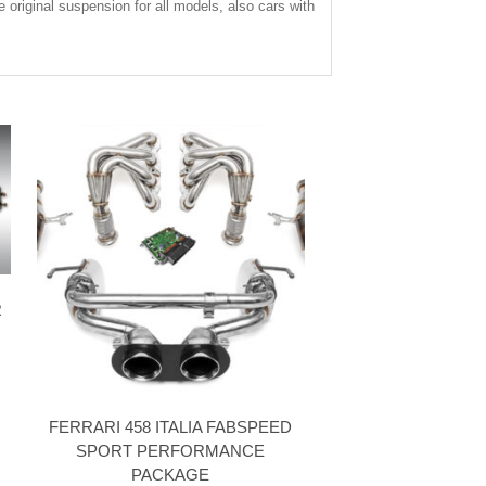
e original suspension for all models, also cars with
R
FERRARI 458 ITALIA FABSPEED
SPORT PERFORMANCE
PACKAGE