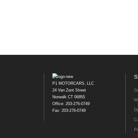
S
P1 MOTORCARS, LLC
24 Van Zant Street
Ge
Norwalk CT 06855
Wh
Office: 203-276-0749
Dy
Fax: 203-276-0749
Cu
P