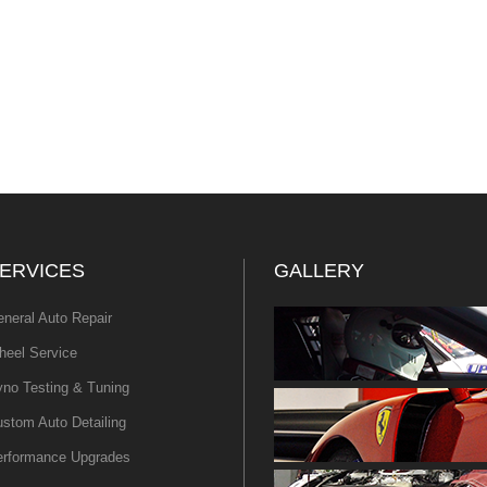
ERVICES
GALLERY
neral Auto Repair
eel Service
no Testing & Tuning
stom Auto Detailing
erformance Upgrades