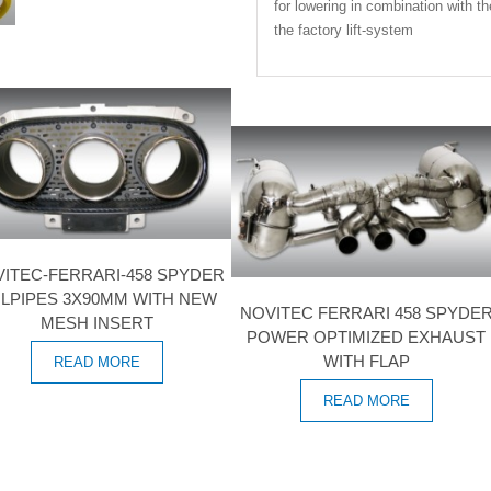
for lowering in combination with th
the factory lift-system
ITEC-FERRARI-458 SPYDER
ILPIPES 3X90MM WITH NEW
NOVITEC FERRARI 458 SPYDE
MESH INSERT
POWER OPTIMIZED EXHAUST
WITH FLAP
READ MORE
READ MORE