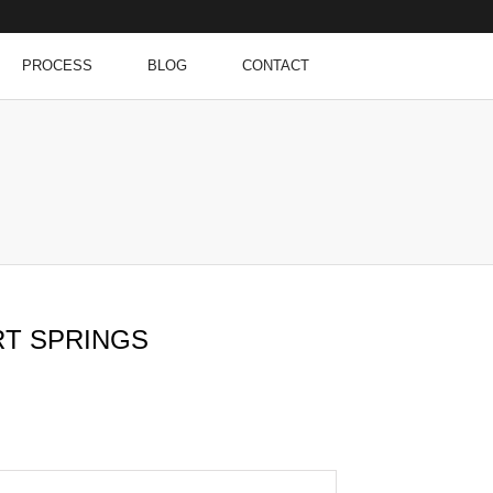
PROCESS
BLOG
CONTACT
RT SPRINGS