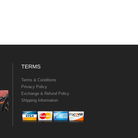
TERMS
Terms & Conditions
Privacy Policy
Exchange & Refund Policy
Shipping Information