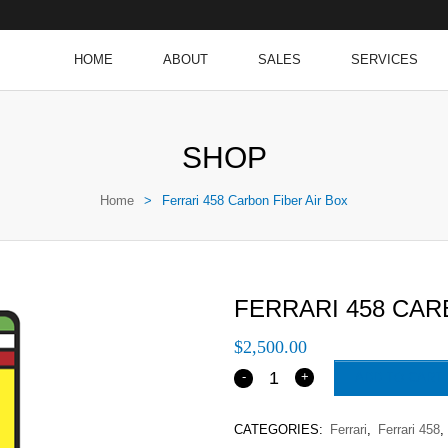
HOME
ABOUT
SALES
SERVICES
SHOP
Home
>
Ferrari 458 Carbon Fiber Air Box
FERRARI 458 CAR
$
2,500.00
ADD TO CART
CATEGORIES:
Ferrari
,
Ferrari 458
,