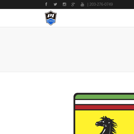
| 203-276-0749