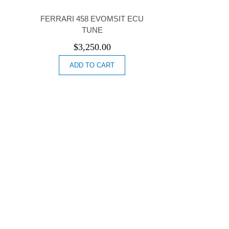
FERRARI 458 EVOMSIT ECU
TUNE
$
3,250.00
ADD TO CART