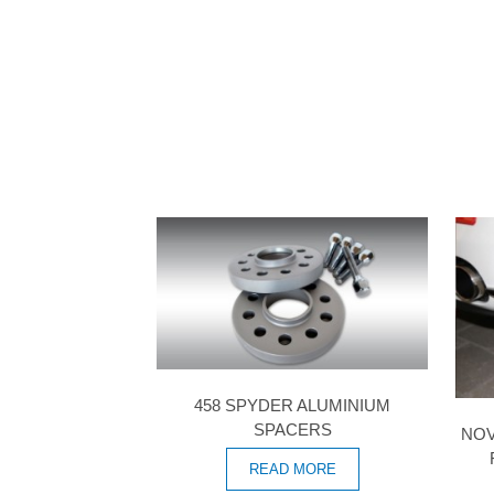
458 SPYDER ALUMINIUM
SPACERS
NOV
READ MORE