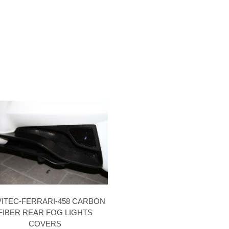
ITEC-FERRARI-458 CARBON
FIBER REAR FOG LIGHTS
COVERS