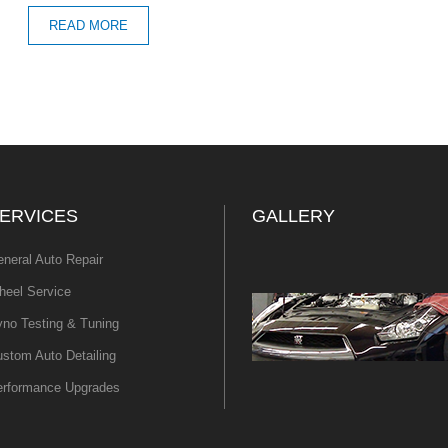
READ MORE
ERVICES
GALLERY
neral Auto Repair
eel Service
no Testing & Tuning
stom Auto Detailing
erformance Upgrades