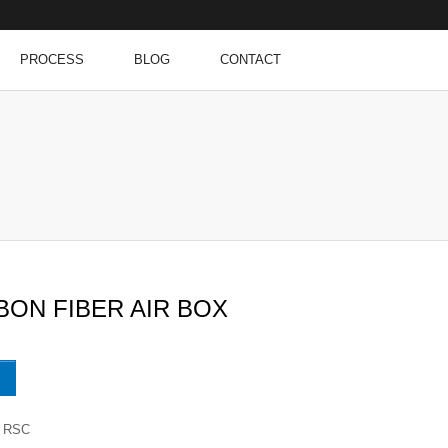
PROCESS
BLOG
CONTACT
BON FIBER AIR BOX
RSC