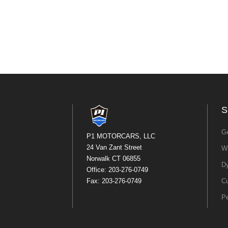
S
Ge
P1 MOTORCARS, LLC
24 Van Zant Street
Wh
Norwalk CT 06855
Dy
Office: 203-276-0749
Fax: 203-276-0749
Cu
P