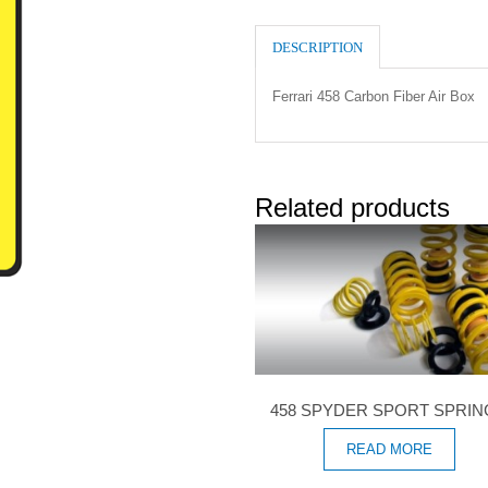
DESCRIPTION
Ferrari 458 Carbon Fiber Air Box
Related products
458 SPYDER SPORT SPRI
READ MORE