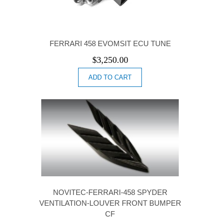
FERRARI 458 EVOMSIT ECU TUNE
$
3,250.00
ADD TO CART
NOVITEC-FERRARI-458 SPYDER
VENTILATION-LOUVER FRONT BUMPER
CF