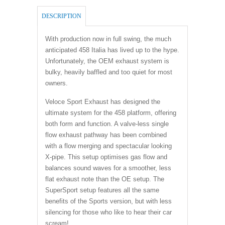
DESCRIPTION
With production now in full swing, the much
anticipated 458 Italia has lived up to the hype.
Unfortunately, the OEM exhaust system is
bulky, heavily baffled and too quiet for most
owners.
Veloce Sport Exhaust has designed the
ultimate system for the 458 platform, offering
both form and function. A valve-less single
flow exhaust pathway has been combined
with a flow merging and spectacular looking
X-pipe. This setup optimises gas flow and
balances sound waves for a smoother, less
flat exhaust note than the OE setup. The
SuperSport setup features all the same
benefits of the Sports version, but with less
silencing for those who like to hear their car
scream!