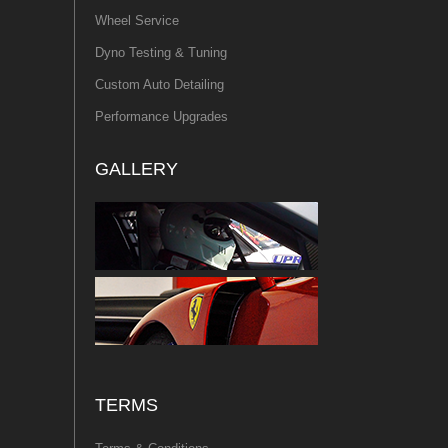
Wheel Service
Dyno Testing & Tuning
Custom Auto Detailing
Performance Upgrades
GALLERY
TERMS