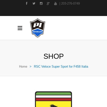
| 203-276-0749
SHOP
Home
>
RSC Veloce Super Sport for F458 Italia