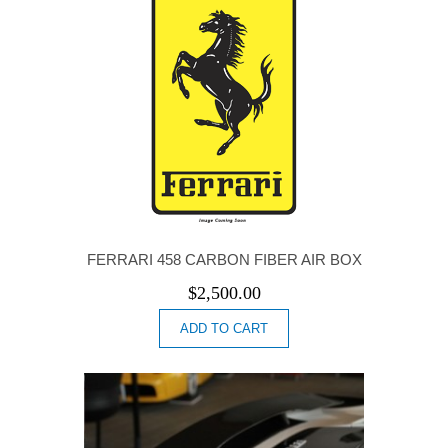
FERRARI 458 CARBON FIBER AIR BOX
$
2,500.00
ADD TO CART