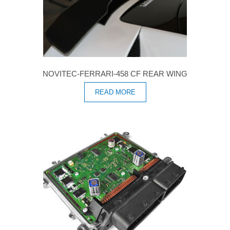
NOVITEC-FERRARI-458 CF REAR WING
READ MORE