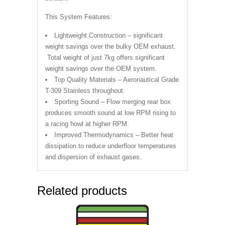
This System Features:
Lightweight Construction – significant
weight savings over the bulky OEM exhaust.
Total weight of just 7kg offers significant
weight savings over the OEM system.
Top Quality Materials – Aeronautical Grade
T-309 Stainless throughout.
Sporting Sound – Flow merging rear box
produces smooth sound at low RPM rising to
a racing howl at higher RPM.
Improved Thermodynamics – Better heat
dissipation to reduce underfloor temperatures
and dispersion of exhaust gases.
Related products