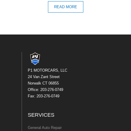
READ MORE
P1 MOTORCARS, LLC
24 Van Zant Street
Norwalk CT 06855
Office: 203-276-0749
Fax: 203-276-0749
SERVICES
General Auto Repair