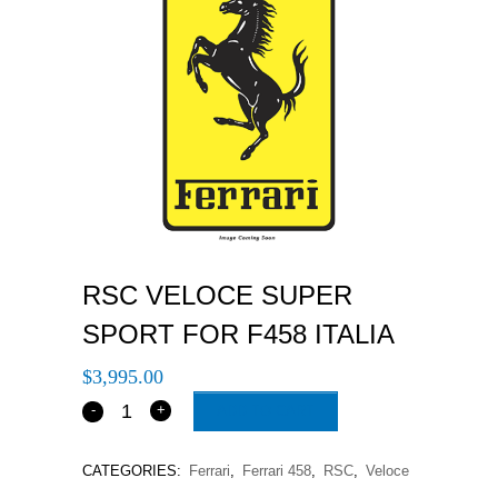
RSC VELOCE SUPER
SPORT FOR F458 ITALIA
$
3,995.00
ADD TO CART
CATEGORIES:
Ferrari
,
Ferrari 458
,
RSC
,
Veloce