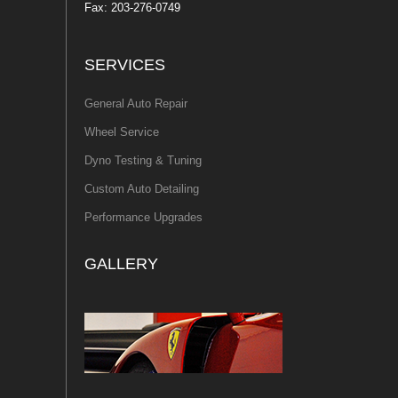
Fax: 203-276-0749
SERVICES
General Auto Repair
Wheel Service
Dyno Testing & Tuning
Custom Auto Detailing
Performance Upgrades
GALLERY