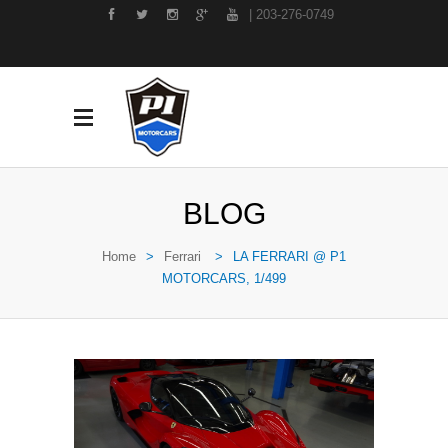
| 203-276-0749
BLOG
Home
>
Ferrari
>
LA FERRARI @ P1
MOTORCARS, 1/499