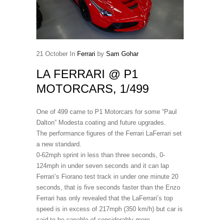
21
October
In
Ferrari
by
Sam Gohar
LA FERRARI @ P1
MOTORCARS, 1/499
One of 499 came to P1 Motorcars for some “Paul
Dalton” Modesta coating and future upgrades.
The performance figures of the Ferrari LaFerrari set
a new standard.
0-62mph sprint in less than three seconds, 0-
124mph in under seven seconds and it can lap
Ferrari’s Fiorano test track in under one minute 20
seconds, that is five seconds faster than the Enzo
Ferrari has only revealed that the LaFerrari’s top
speed is in excess of 217mph (350 km/h) but car is
said to be capable of considerably more.