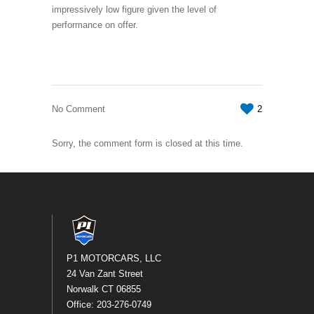
impressively low figure given the level of
performance on offer.
No Comment
2
Sorry, the comment form is closed at this time.
P1 MOTORCARS, LLC
24 Van Zant Street
Norwalk CT 06855
Office: 203-276-0749