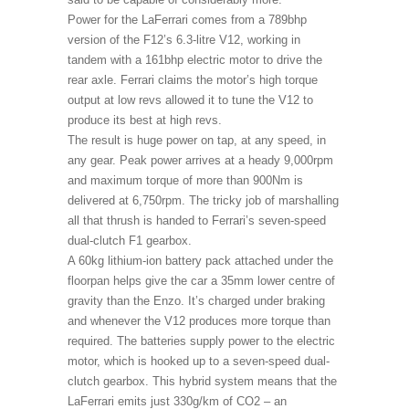
Power for the LaFerrari comes from a 789bhp
version of the F12’s 6.3-litre V12, working in
tandem with a 161bhp electric motor to drive the
rear axle. Ferrari claims the motor’s high torque
output at low revs allowed it to tune the V12 to
produce its best at high revs.
The result is huge power on tap, at any speed, in
any gear. Peak power arrives at a heady 9,000rpm
and maximum torque of more than 900Nm is
delivered at 6,750rpm. The tricky job of marshalling
all that thrush is handed to Ferrari’s seven-speed
dual-clutch F1 gearbox.
A 60kg lithium-ion battery pack attached under the
floorpan helps give the car a 35mm lower centre of
gravity than the Enzo. It’s charged under braking
and whenever the V12 produces more torque than
required. The batteries supply power to the electric
motor, which is hooked up to a seven-speed dual-
clutch gearbox. This hybrid system means that the
LaFerrari emits just 330g/km of CO2 – an