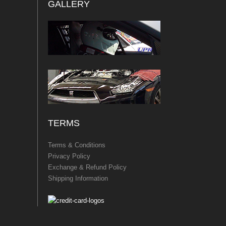
GALLERY
TERMS
Terms & Conditions
Privacy Policy
Exchange & Refund Policy
Shipping Information