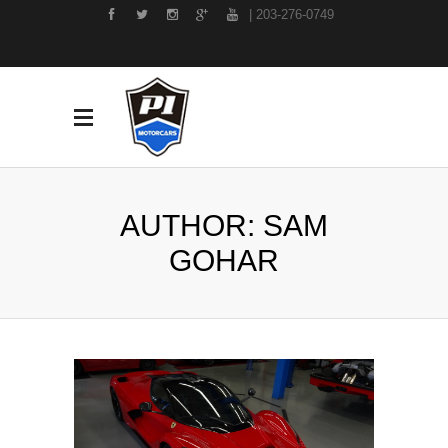
| 203-276-0749
AUTHOR: SAM
GOHAR