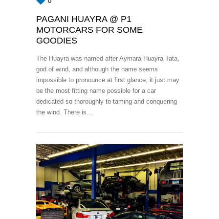
0
PAGANI HUAYRA @ P1
MOTORCARS FOR SOME
GOODIES
The Huayra was named after Aymara Huayra Tata,
god of wind, and although the name seems
impossible to pronounce at first glance, it just may
be the most fitting name possible for a car
dedicated so thoroughly to taming and conquering
the wind. There is…