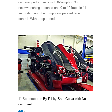
colossal performance with 0-62mph in 3.7
neckwrenching seconds and 0-to-124mph in 11
seconds using the computer-operated launch
control. With a top speed of…
11
September
In
By P1
by
Sam Gohar
with
No
comment