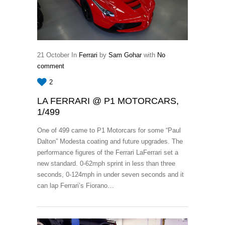
21
October
In
Ferrari
by
Sam Gohar
with
No
comment
2
LA FERRARI @ P1 MOTORCARS,
1/499
One of 499 came to P1 Motorcars for some “Paul
Dalton” Modesta coating and future upgrades. The
performance figures of the Ferrari LaFerrari set a
new standard. 0-62mph sprint in less than three
seconds, 0-124mph in under seven seconds and it
can lap Ferrari’s Fiorano…