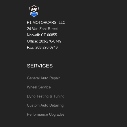
P1 MOTORCARS, LLC
24 Van Zant Street
Norwalk CT 06855
Office: 203-276-0749
Fax: 203-276-0749
SERVICES
General Auto Repair
Wheel Service
Dyno Testing & Tuning
Custom Auto Detailing
Performance Upgrades