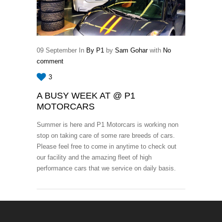
09
September
In
By P1
by
Sam Gohar
with
No
comment
3
A BUSY WEEK AT @ P1
MOTORCARS
Summer is here and P1 Motorcars is working non
stop on taking care of some rare breeds of cars.
Please feel free to come in anytime to check out
our facility and the amazing fleet of high
performance cars that we service on daily basis.