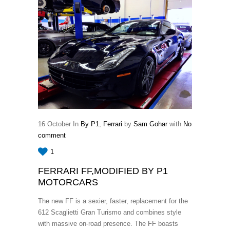
16
October
In
By P1
,
Ferrari
by
Sam Gohar
with
No
comment
1
FERRARI FF,MODIFIED BY P1
MOTORCARS
The new FF is a sexier, faster, replacement for the
612 Scaglietti Gran Turismo and combines style
with massive on-road presence. The FF boasts